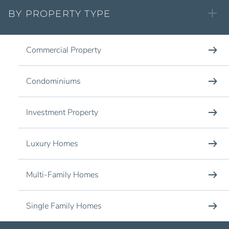
BY PROPERTY TYPE
Commercial Property
Condominiums
Investment Property
Luxury Homes
Multi-Family Homes
Single Family Homes