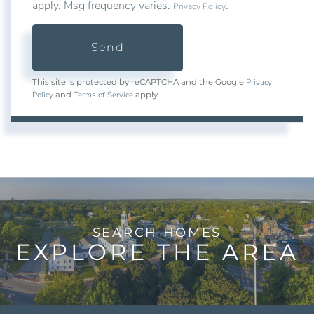
apply. Msg frequency varies.
.
Privacy Policy
Send
Privacy
This site is protected by reCAPTCHA and the Google
Policy
Terms of Service
and
apply.
EXPLORE THE AREA