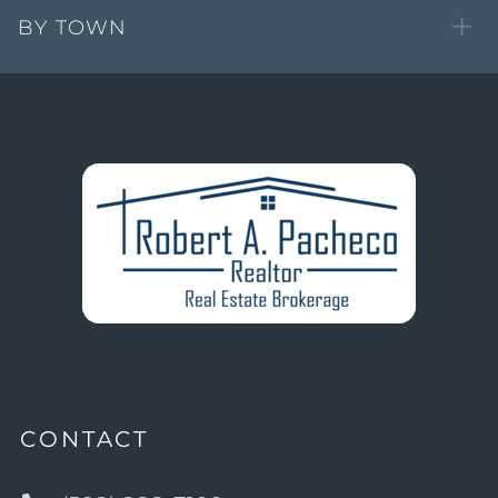
BY TOWN
CONTACT