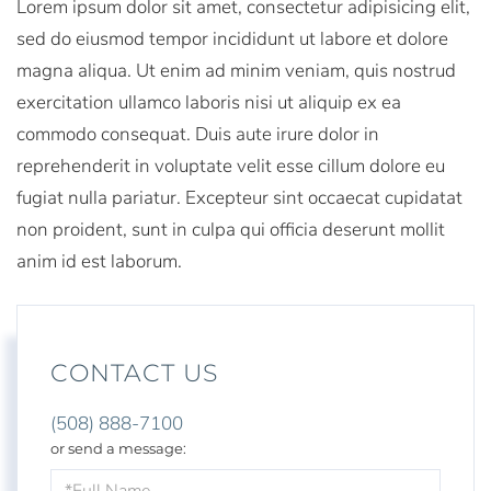
Lorem ipsum dolor sit amet, consectetur adipisicing elit,
sed do eiusmod tempor incididunt ut labore et dolore
magna aliqua. Ut enim ad minim veniam, quis nostrud
exercitation ullamco laboris nisi ut aliquip ex ea
commodo consequat. Duis aute irure dolor in
reprehenderit in voluptate velit esse cillum dolore eu
fugiat nulla pariatur. Excepteur sint occaecat cupidatat
non proident, sunt in culpa qui officia deserunt mollit
anim id est laborum.
CONTACT US
(508) 888-7100
or send a message:
Full