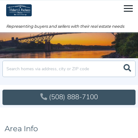
Men
Searc
(508) 888-7100
Area Info