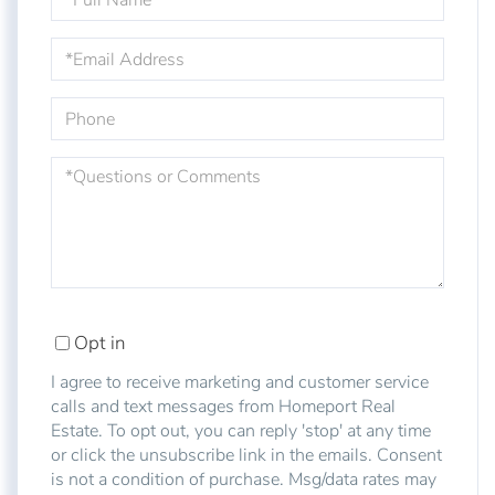
Name
Email
Phone
Questions
or
Comments?
Opt in
I agree to receive marketing and customer service
calls and text messages from Homeport Real
Estate. To opt out, you can reply 'stop' at any time
or click the unsubscribe link in the emails. Consent
is not a condition of purchase. Msg/data rates may