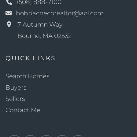
(508) 888-7100
bobpachecorealtor@aol.com
7 Autumn Way
Bourne, MA 02532
QUICK LINKS
Search Homes
Buyers
Sellers
Contact Me