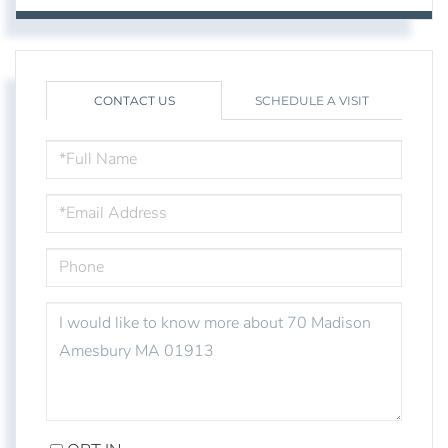
CONTACT US
SCHEDULE A VISIT
FULL
NAME
EMAIL
PHONE
QUESTIONS
OR
COMMENTS?