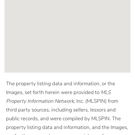
The property listing data and information, or the
Images, set forth herein were provided to
MLS
Property Information Network
, Inc. (MLSPIN) from
third party sources, including sellers, lessors and
public records, and were compiled by
MLSPIN. The
property listing data and information, and the Images,