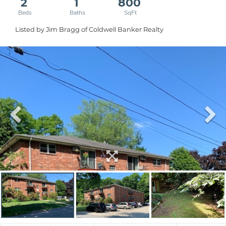
2
1
800
Listed by Jim Bragg of Coldwell Banker Realty