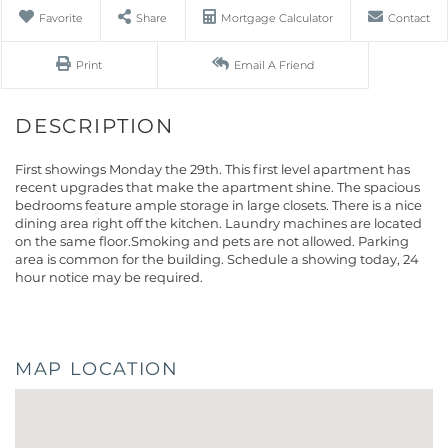
Favorite
Share
Mortgage Calculator
Contact
Print
Email A Friend
First showings Monday the 29th. This first level apartment has
recent upgrades that make the apartment shine. The spacious
bedrooms feature ample storage in large closets. There is a nice
dining area right off the kitchen. Laundry machines are located
on the same floor.Smoking and pets are not allowed. Parking
area is common for the building. Schedule a showing today, 24
hour notice may be required.
MAP LOCATION