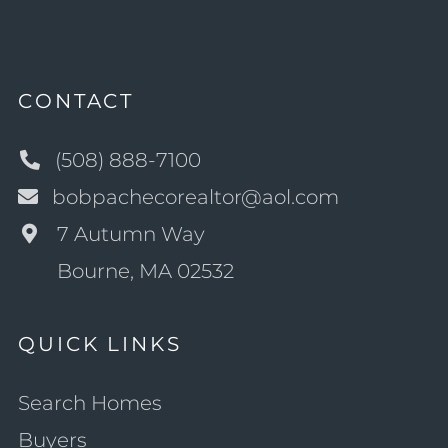
CONTACT
(508) 888-7100
bobpachecorealtor@aol.com
7 Autumn Way
Bourne, MA 02532
QUICK LINKS
Search Homes
Buyers