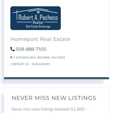
Homeport Real Estate
508-888-7100
7 AUTUMN WAY,
BOURNE,
MA
02532
CONTACT US
OUR AGENTS
NEVER MISS NEW LISTINGS
Never miss new listings between $1,800 -