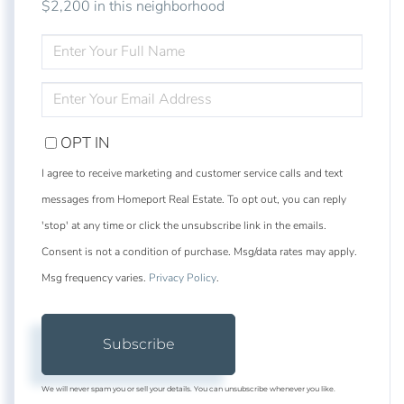
$2,200 in this neighborhood
ENTER
FULL
NAME
ENTER
YOUR
EMAIL
OPT IN
I agree to receive marketing and customer service calls and text
messages from Homeport Real Estate. To opt out, you can reply
'stop' at any time or click the unsubscribe link in the emails.
Consent is not a condition of purchase. Msg/data rates may apply.
Msg frequency varies.
Privacy Policy
.
Subscribe
We will never spam you or sell your details. You can unsubscribe whenever you like.