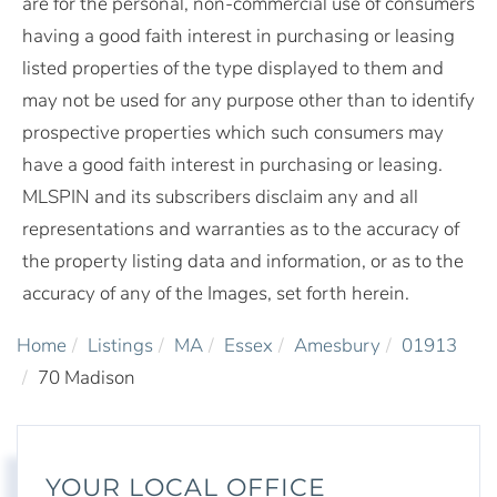
are for the personal, non-commercial use of consumers
having a good faith interest in purchasing or leasing
listed properties of the type displayed to them and
may not be used for any purpose other than to identify
prospective properties which such consumers may
have a good faith interest in purchasing or leasing.
MLSPIN and its subscribers disclaim any and all
representations and warranties as to the accuracy of
the property listing data and information, or as to the
accuracy of any of the Images, set forth herein.
Home
Listings
MA
Essex
Amesbury
01913
70 Madison
YOUR LOCAL OFFICE