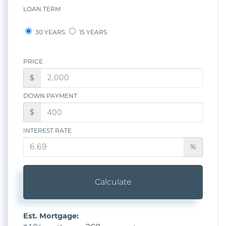
LOAN TERM
30 YEARS
15 YEARS
PRICE
$
DOWN PAYMENT
$
INTEREST RATE
%
Calculate
Est. Mortgage: