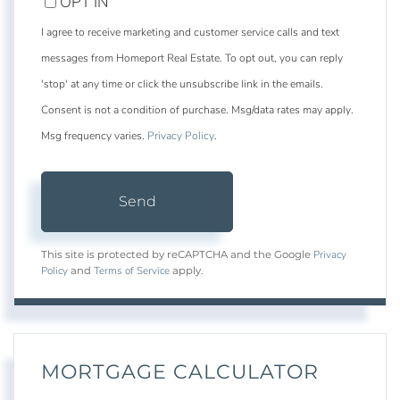
OPT IN
I agree to receive marketing and customer service calls and text
messages from Homeport Real Estate. To opt out, you can reply
'stop' at any time or click the unsubscribe link in the emails.
Consent is not a condition of purchase. Msg/data rates may apply.
Msg frequency varies.
Privacy Policy
.
Send
Privacy
This site is protected by reCAPTCHA and the Google
Policy
Terms of Service
and
apply.
MORTGAGE CALCULATOR