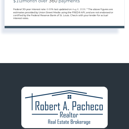
10
360
$
/month over
payments
Federal 30-year interest rate:
6.69
% last updated on
Aug 6, 2026.
* The above figures are
estimates provided by Union Street Media using the FRED® API, and are not endorsed or
certified by the Federal Reserve Bank of St. Louis. Check with your lender for actual
interest rates.