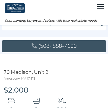
Men
Searc
(508) 888-7100
70 Madison, Unit 2
Amesbury,
MA
01913
$2,000