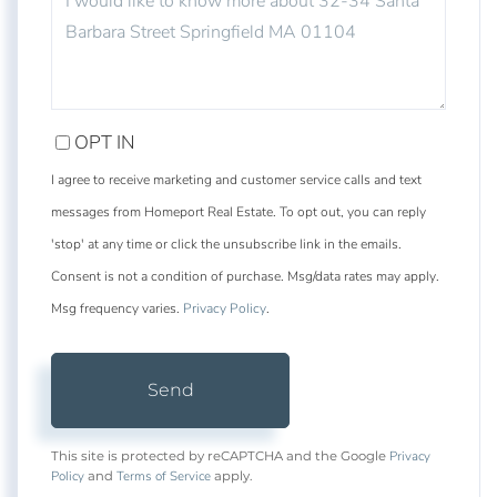
OR
COMMENTS?
OPT IN
I agree to receive marketing and customer service calls and text
messages from Homeport Real Estate. To opt out, you can reply
'stop' at any time or click the unsubscribe link in the emails.
Consent is not a condition of purchase. Msg/data rates may apply.
Msg frequency varies.
Privacy Policy
.
Send
Privacy
This site is protected by reCAPTCHA and the Google
Policy
Terms of Service
and
apply.