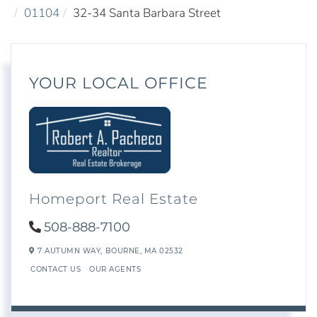
01104
32-34 Santa Barbara Street
YOUR LOCAL OFFICE
Homeport Real Estate
508-888-7100
7 AUTUMN WAY,
BOURNE,
MA
02532
CONTACT US
OUR AGENTS