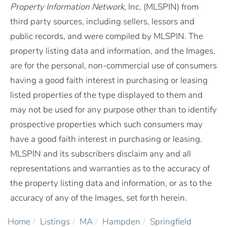
Property Information Network
, Inc. (MLSPIN) from
third party sources, including sellers, lessors and
public records, and were compiled by
MLSPIN. The
property listing data and information, and the Images,
are for the personal, non-commercial use of consumers
having a good faith interest in purchasing or leasing
listed properties of the type displayed to them and
may not be used for any purpose other than to identify
prospective properties which such consumers may
have a good faith interest in purchasing or leasing.
MLSPIN and its subscribers disclaim any and all
representations and warranties as to the accuracy of
the property listing data and information, or as to the
accuracy of any of the Images, set forth herein.
Home
Listings
MA
Hampden
Springfield