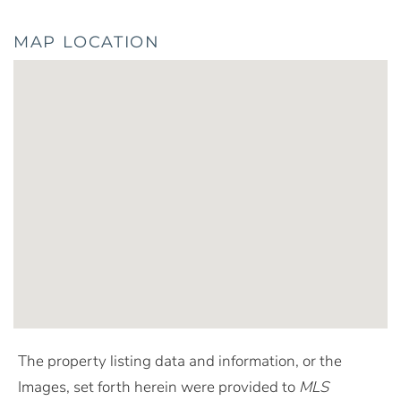
MAP LOCATION
The property listing data and information, or the
Images, set forth herein were provided to
MLS