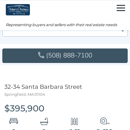
Men
Searc
(508) 888-7100
32-34 Santa Barbara Street
Springfield,
MA
01104
$395,900