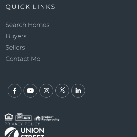
QUICK LINKS
Search Homes
Buyers
Sellers
Contact Me
Facebook
Youtube
Instagram
Twitter
Linkedin
PRIVACY POLICY