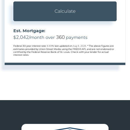
Calculate
Est. Mortgage:
2,042
360
$
/month over
payments
Federal 30-year interest rate:
6.69
% last updated on
Aug 6, 2026.
* The above figures are
estimates provided by Union Street Media using the FRED® API, and are not endorsed or
certified by the Federal Reserve Bank of St. Louis. Check with your lender for actual
interest rates.