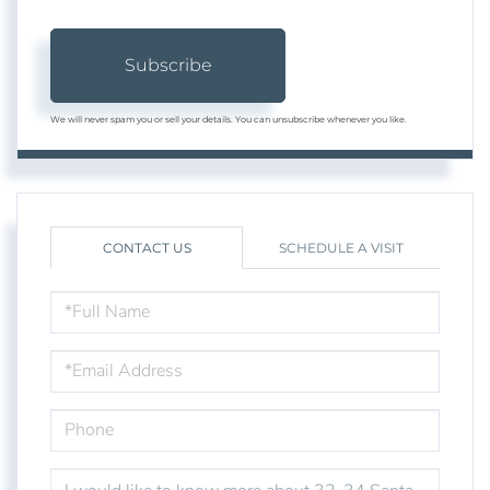
Subscribe
We will never spam you or sell your details. You can unsubscribe whenever you like.
CONTACT US
SCHEDULE A VISIT
FULL
NAME
EMAIL
PHONE
QUESTIONS