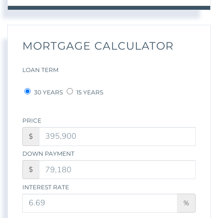
MORTGAGE CALCULATOR
LOAN TERM
30 YEARS
15 YEARS
PRICE
$
DOWN PAYMENT
$
INTEREST RATE
%