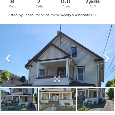
8
2
0.11
2,618
Listed by Cassie Roche of Roche Realty & Associates,LLC