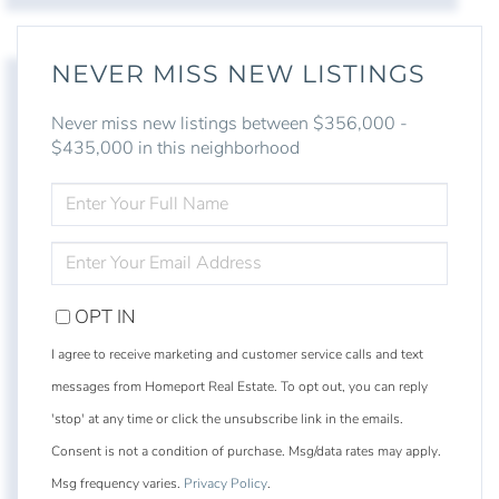
NEVER MISS NEW LISTINGS
Never miss new listings between $356,000 -
$435,000 in this neighborhood
ENTER
FULL
NAME
ENTER
YOUR
EMAIL
OPT IN
I agree to receive marketing and customer service calls and text
messages from Homeport Real Estate. To opt out, you can reply
'stop' at any time or click the unsubscribe link in the emails.
Consent is not a condition of purchase. Msg/data rates may apply.
Msg frequency varies.
Privacy Policy
.