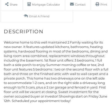
Share
Mortgage Calculator
Contact
Print
Email A Friend
Welcome home to this well maintained 2 Family waiting for its
new owner. It features updated kitchens, bathrooms, heating
systems, hardwood flooring in most of the bedrooms, dining and
living room area combined, replacement windows throughout
including the basement. 1st floor unit offers: 3 bedrooms, 1 full
bath a side porch to enjoy Summer morning coffee or tea; 2nd
floor unit features 5 bedrooms : two on the second floor with a full
bath and three on the finished attic with wall to wall carpet and a
private porch. This home has two driveways one on the left side
to accommodate 1-2 cars, and on the right side a driveway long
enough to fit 5 cars, plus a 2 car garage and fenced in yard. First
floor unit will be vacant at closing. Sweet investment for the
owner occupied buyer or investor! Showings start on Friday June
12th. Scheduled your appointment today!