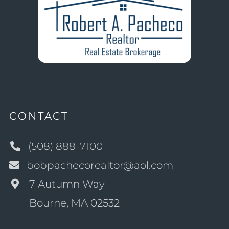
CONTACT
(508) 888-7100
bobpachecorealtor@aol.com
7 Autumn Way
Bourne, MA 02532