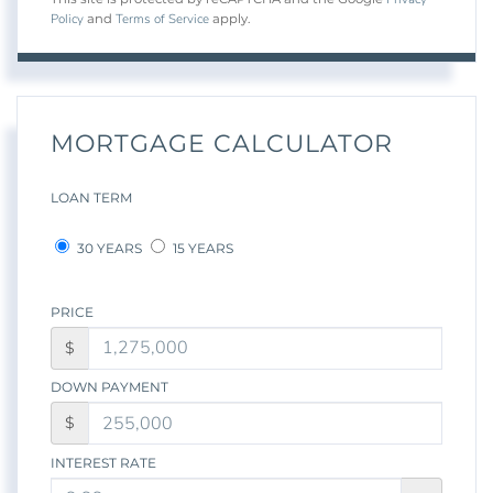
Policy
Terms of Service
and
apply.
MORTGAGE CALCULATOR
LOAN TERM
30 YEARS
15 YEARS
PRICE
$
DOWN PAYMENT
$
INTEREST RATE