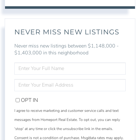
NEVER MISS NEW LISTINGS
Never miss new listings between $1,148,000 -
$1,403,000 in this neighborhood
ENTER
FULL
NAME
ENTER
YOUR
EMAIL
OPT IN
I agree to receive marketing and customer service calls and text
messages from Homeport Real Estate. To opt out, you can reply
'stop' at any time or click the unsubscribe link in the emails.
Consent is not a condition of purchase. Msg/data rates may apply.