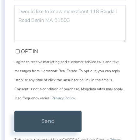
QUESTIONS
OR
COMMENTS?
OPT IN
I agree to receive marketing and customer service calls and text
messages from Homeport Real Estate. To opt out, you can reply
'stop' at any time or click the unsubscribe link in the emails.
Consent is not a condition of purchase. Msg/data rates may apply.
Msg frequency varies.
Privacy Policy
.
Send
Privacy
This site is protected by reCAPTCHA and the Google