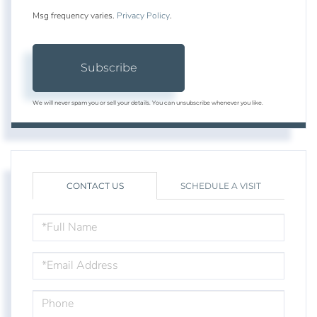
Msg frequency varies.
Privacy Policy
.
Subscribe
We will never spam you or sell your details. You can unsubscribe whenever you like.
CONTACT US
SCHEDULE A VISIT
FULL
NAME
EMAIL
PHONE