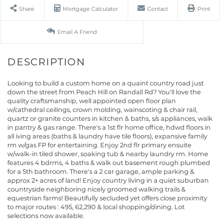
Share
Mortgage Calculator
Contact
Print
Email A Friend
Looking to build a custom home on a quaint country road just
down the street from Peach Hill on Randall Rd? You'll love the
quality craftsmanship, well appointed open floor plan
w/cathedral ceilings, crown molding, wainscoting & chair rail,
quartz or granite counters in kitchen & baths, s/s appliances, walk
in pantry & gas range. There's a 1st flr home office, hdwd floors in
all iving areas (baths & laundry have tile floors), expansive family
rm w/gas FP for entertaining. Enjoy 2nd flr primary ensuite
w/walk-in tiled shower, soaking tub & nearby laundry rm. Home
features 4 bdrms, 4 baths & walk out basement rough plumbed
for a 5th bathroom. There's a 2 car garage, ample parking &
approx 2+ acres of land! Enjoy country living in a quiet suburban
countryside neighboring nicely groomed walking trails &
equestrian farms! Beautifully secluded yet offers close proximity
to major routes : 495, 62,290 & local shopping/dining. Lot
selections now available.