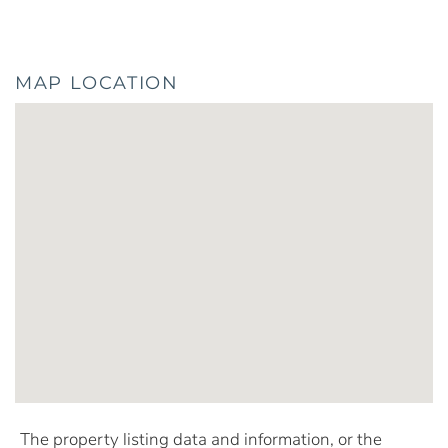
MAP LOCATION
The property listing data and information, or the