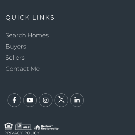
QUICK LINKS
Search Homes
Buyers
Sellers
Contact Me
Facebook
Youtube
Instagram
Twitter
Linkedin
PRIVACY POLICY