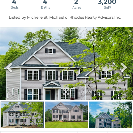
4
4
2
3,200
Listed by Michelle St. Michael of Rhodes Realty Advisors,Inc.