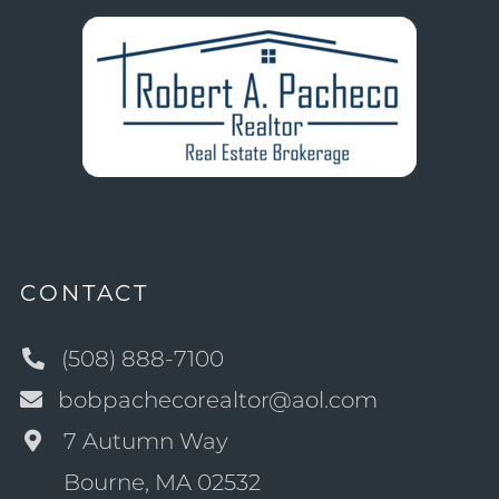
CONTACT
(508) 888-7100
bobpachecorealtor@aol.com
7 Autumn Way
Bourne, MA 02532