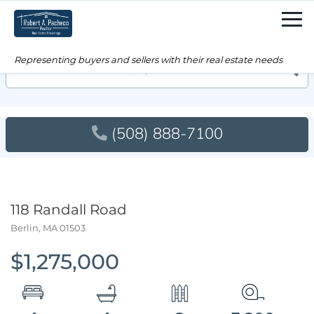
Men
Searc
(508) 888-7100
118 Randall Road
Berlin,
MA
01503
$1,275,000