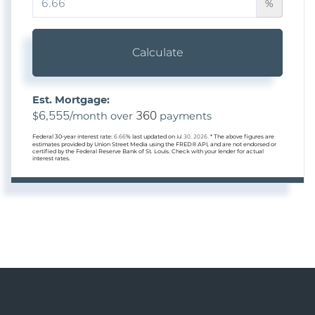
%
Calculate
Est. Mortgage:
6,555
360
$
/month over
payments
Federal 30-year interest rate:
6.66
% last updated on
Jul 30, 2026.
* The above figures are
estimates provided by Union Street Media using the FRED® API, and are not endorsed or
certified by the Federal Reserve Bank of St. Louis. Check with your lender for actual
interest rates.