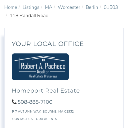
Home
Listings
MA
Worcester
Berlin
01503
118 Randall Road
YOUR LOCAL OFFICE
Homeport Real Estate
508-888-7100
7 AUTUMN WAY,
BOURNE,
MA
02532
CONTACT US
OUR AGENTS