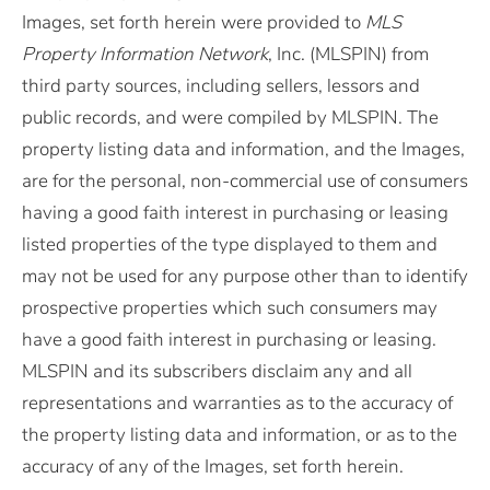
Images, set forth herein were provided to
MLS
Property Information Network
, Inc. (MLSPIN) from
third party sources, including sellers, lessors and
public records, and were compiled by
MLSPIN. The
property listing data and information, and the Images,
are for the personal, non-commercial use of consumers
having a good faith interest in purchasing or leasing
listed properties of the type displayed to them and
may not be used for any purpose other than to identify
prospective properties which such consumers may
have a good faith interest in purchasing or leasing.
MLSPIN and its subscribers disclaim any and all
representations and warranties as to the accuracy of
the property listing data and information, or as to the
accuracy of any of the Images, set forth herein.