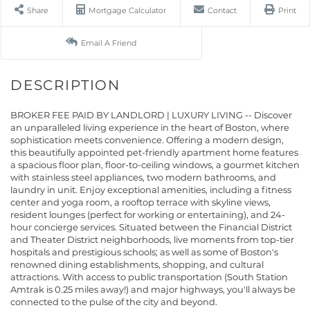
Share
Mortgage Calculator
Contact
Print
Email A Friend
BROKER FEE PAID BY LANDLORD | LUXURY LIVING -- Discover
an unparalleled living experience in the heart of Boston, where
sophistication meets convenience. Offering a modern design,
this beautifully appointed pet-friendly apartment home features
a spacious floor plan, floor-to-ceiling windows, a gourmet kitchen
with stainless steel appliances, two modern bathrooms, and
laundry in unit. Enjoy exceptional amenities, including a fitness
center and yoga room, a rooftop terrace with skyline views,
resident lounges (perfect for working or entertaining), and 24-
hour concierge services. Situated between the Financial District
and Theater District neighborhoods, live moments from top-tier
hospitals and prestigious schools; as well as some of Boston's
renowned dining establishments, shopping, and cultural
attractions. With access to public transportation (South Station
Amtrak is 0.25 miles away!) and major highways, you'll always be
connected to the pulse of the city and beyond.