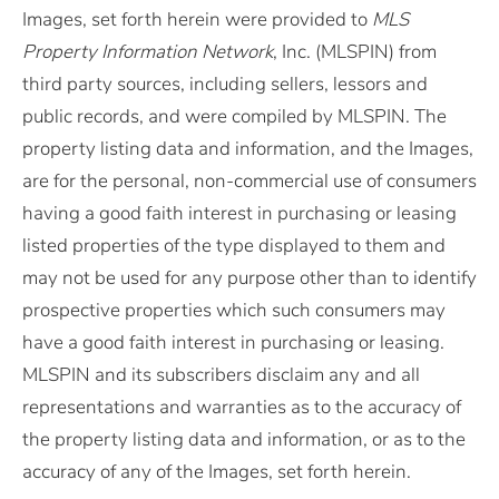
Images, set forth herein were provided to
MLS
Property Information Network
, Inc. (MLSPIN) from
third party sources, including sellers, lessors and
public records, and were compiled by
MLSPIN. The
property listing data and information, and the Images,
are for the personal, non-commercial use of consumers
having a good faith interest in purchasing or leasing
listed properties of the type displayed to them and
may not be used for any purpose other than to identify
prospective properties which such consumers may
have a good faith interest in purchasing or leasing.
MLSPIN and its subscribers disclaim any and all
representations and warranties as to the accuracy of
the property listing data and information, or as to the
accuracy of any of the Images, set forth herein.