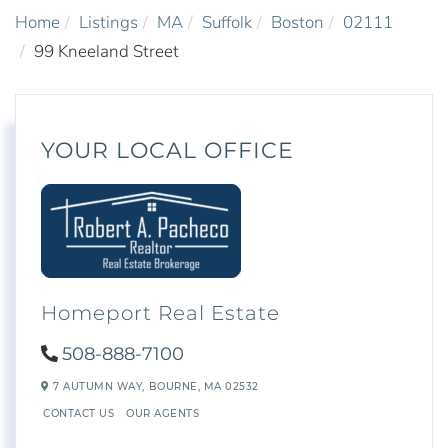
Home
Listings
MA
Suffolk
Boston
02111
99 Kneeland Street
YOUR LOCAL OFFICE
Homeport Real Estate
508-888-7100
7 AUTUMN WAY,
BOURNE,
MA
02532
CONTACT US
OUR AGENTS