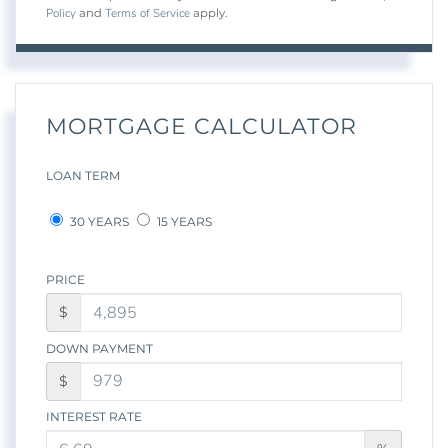
Policy
Terms of Service
and
apply.
MORTGAGE CALCULATOR
LOAN TERM
30 YEARS
15 YEARS
PRICE
$
DOWN PAYMENT
$
INTEREST RATE