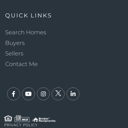
QUICK LINKS
Search Homes
Buyers
Sellers
Contact Me
Facebook
Youtube
Instagram
Twitter
Linkedin
PRIVACY POLICY