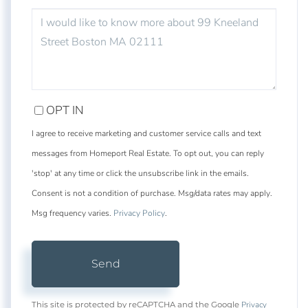
QUESTIONS
OR
COMMENTS?
OPT IN
I agree to receive marketing and customer service calls and text
messages from Homeport Real Estate. To opt out, you can reply
'stop' at any time or click the unsubscribe link in the emails.
Consent is not a condition of purchase. Msg/data rates may apply.
Msg frequency varies.
Privacy Policy
.
Send
Privacy
This site is protected by reCAPTCHA and the Google