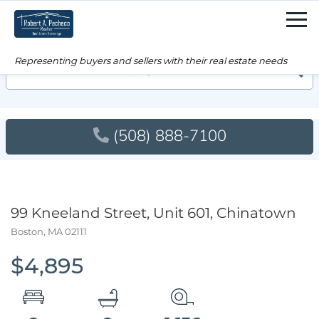
Men
Searc
(508) 888-7100
99 Kneeland Street, Unit 601, Chinatown
Boston,
MA
02111
$4,895