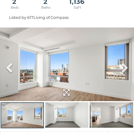
2
2
1,136
Listed by 617Living of Compass