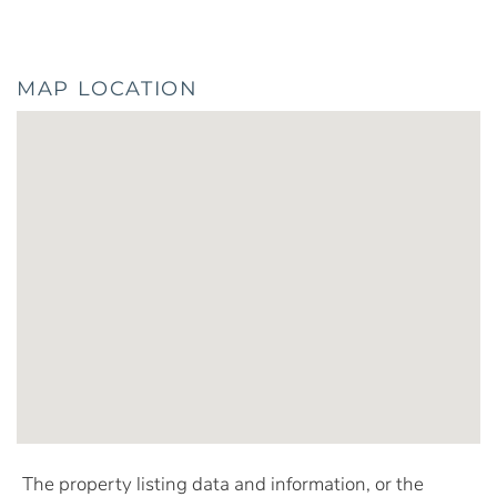
MAP LOCATION
The property listing data and information, or the