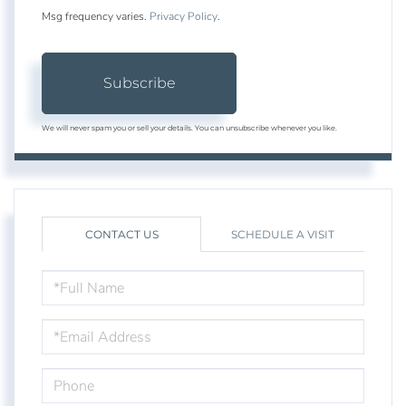
Msg frequency varies.
Privacy Policy
.
Subscribe
We will never spam you or sell your details. You can unsubscribe whenever you like.
CONTACT US
SCHEDULE A VISIT
FULL
NAME
EMAIL
PHONE