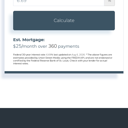
%
Calculate
Est. Mortgage:
25
360
$
/month over
payments
Federal 30-year interest rate:
6.69
% last updated on
Aug 6, 2026.
* The above figures are
estimates provided by Union Street Media using the FRED® API, and are not endorsed or
certified by the Federal Reserve Bank of St. Louis. Check with your lender for actual
interest rates.