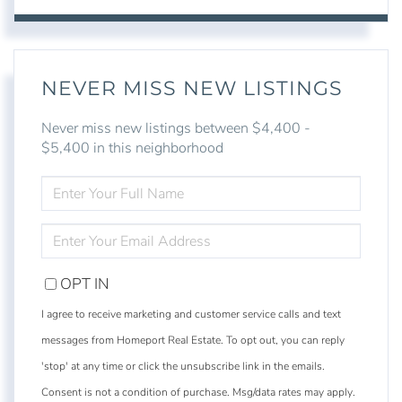
NEVER MISS NEW LISTINGS
Never miss new listings between $4,400 -
$5,400 in this neighborhood
ENTER
FULL
NAME
ENTER
YOUR
EMAIL
OPT IN
I agree to receive marketing and customer service calls and text
messages from Homeport Real Estate. To opt out, you can reply
'stop' at any time or click the unsubscribe link in the emails.
Consent is not a condition of purchase. Msg/data rates may apply.