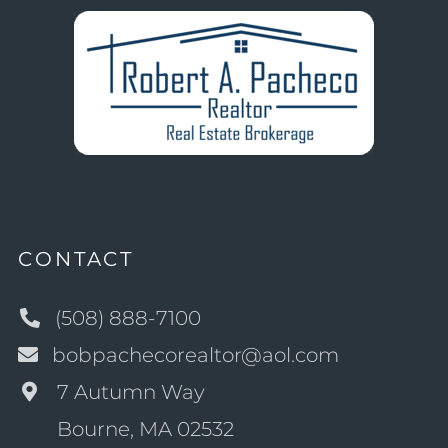
CONTACT
(508) 888-7100
bobpachecorealtor@aol.com
7 Autumn Way
Bourne, MA 02532