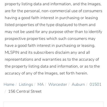
property listing data and information, and the Images,
are for the personal, non-commercial use of consumers
having a good faith interest in purchasing or leasing
listed properties of the type displayed to them and
may not be used for any purpose other than to identify
prospective properties which such consumers may
have a good faith interest in purchasing or leasing.
MLSPIN and its subscribers disclaim any and all
representations and warranties as to the accuracy of
the property listing data and information, or as to the
accuracy of any of the Images, set forth herein.
Home
Listings
MA
Worcester
Auburn
01501
156 Central Street