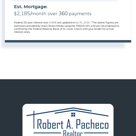
Est. Mortgage:
2,185
360
$
/month over
payments
Federal 30-year interest rate:
6.66
% last updated on
Jul 30, 2026.
* The above figures are
estimates provided by Union Street Media using the FRED® API, and are not endorsed or
certified by the Federal Reserve Bank of St. Louis. Check with your lender for actual
interest rates.