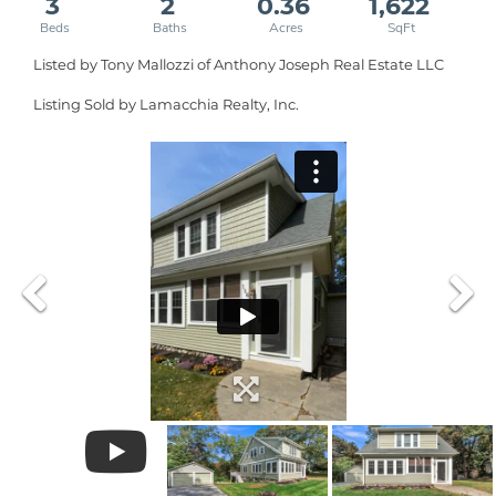
3
2
0.36
1,622
Listed by Tony Mallozzi of Anthony Joseph Real Estate LLC
Listing Sold by Lamacchia Realty, Inc.