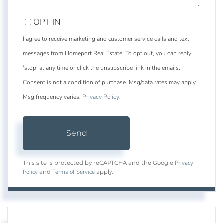
OPT IN
I agree to receive marketing and customer service calls and text
messages from Homeport Real Estate. To opt out, you can reply
'stop' at any time or click the unsubscribe link in the emails.
Consent is not a condition of purchase. Msg/data rates may apply.
Msg frequency varies.
Privacy Policy
.
Send
Privacy
This site is protected by reCAPTCHA and the Google
Policy
Terms of Service
and
apply.