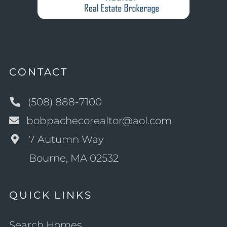
CONTACT
(508) 888-7100
bobpachecorealtor@aol.com
7 Autumn Way
Bourne, MA 02532
QUICK LINKS
Search Homes