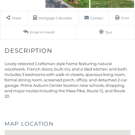
Share
Mortgage Calculator
Contact
Print
Email A Friend
Tour
Lovely restored Craftsman style home featuring natural
woodwork, French doors, built-ins, and a tiled kitchen and bath.
Includes 3 bedrooms with walk-in closets, spacious living room,
formal dining room, screened porch, office, and detached 2-car
garage. Prime Auburn Center location near schools, shopping,
and major routes including the Mass Pike, Route 12, and Route
20.
MAP LOCATION