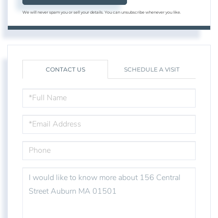
We will never spam you or sell your details. You can unsubscribe whenever you like.
CONTACT US
SCHEDULE A VISIT
FULL
NAME
EMAIL
PHONE
QUESTIONS
OR
COMMENTS?