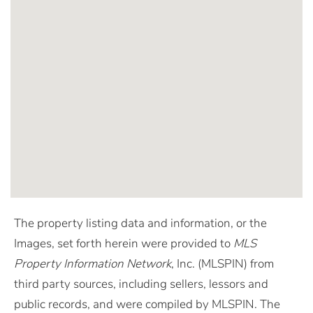
The property listing data and information, or the
Images, set forth herein were provided to
MLS
Property Information Network
, Inc. (MLSPIN) from
third party sources, including sellers, lessors and
public records, and were compiled by
MLSPIN. The