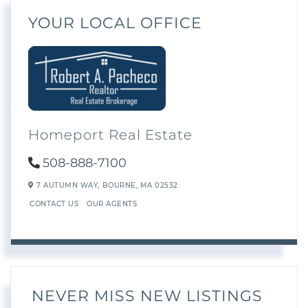
YOUR LOCAL OFFICE
Homeport Real Estate
508-888-7100
7 AUTUMN WAY,
BOURNE,
MA
02532
CONTACT US
OUR AGENTS
NEVER MISS NEW LISTINGS