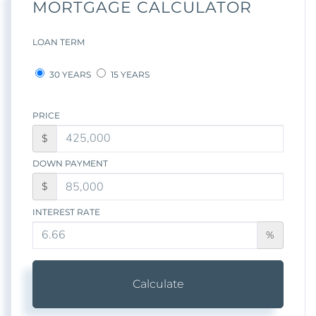
MORTGAGE CALCULATOR
LOAN TERM
30 YEARS
15 YEARS
PRICE
$
DOWN PAYMENT
$
INTEREST RATE
%
Calculate