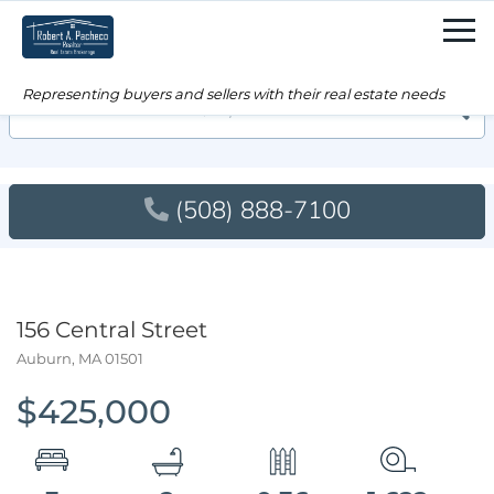
Men
Searc
(508) 888-7100
156 Central Street
Auburn,
MA
01501
$425,000