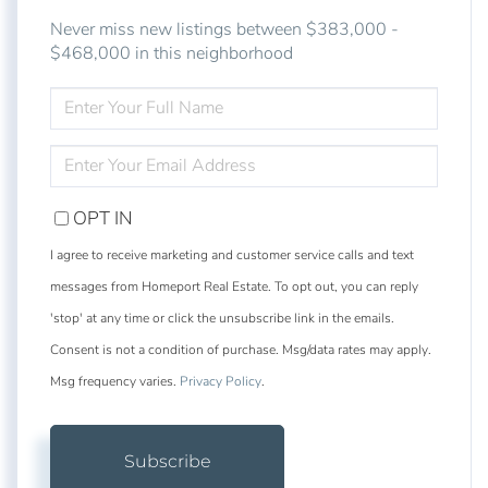
Never miss new listings between $383,000 -
$468,000 in this neighborhood
ENTER
FULL
NAME
ENTER
YOUR
EMAIL
OPT IN
I agree to receive marketing and customer service calls and text
messages from Homeport Real Estate. To opt out, you can reply
'stop' at any time or click the unsubscribe link in the emails.
Consent is not a condition of purchase. Msg/data rates may apply.
Msg frequency varies.
Privacy Policy
.
Subscribe