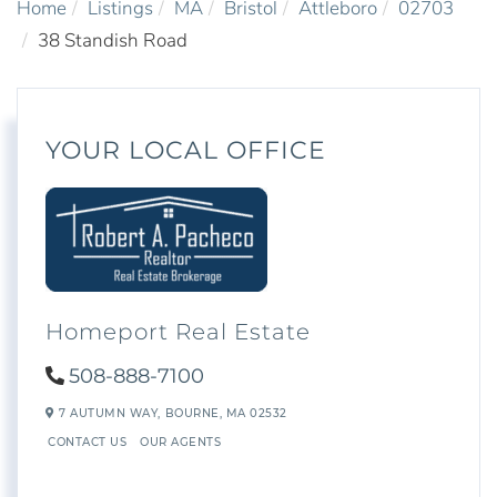
Home
Listings
MA
Bristol
Attleboro
02703
38 Standish Road
YOUR LOCAL OFFICE
Homeport Real Estate
508-888-7100
7 AUTUMN WAY,
BOURNE,
MA
02532
CONTACT US
OUR AGENTS