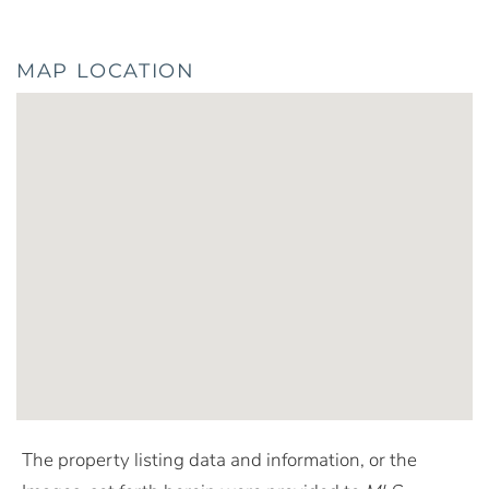
MAP LOCATION
The property listing data and information, or the