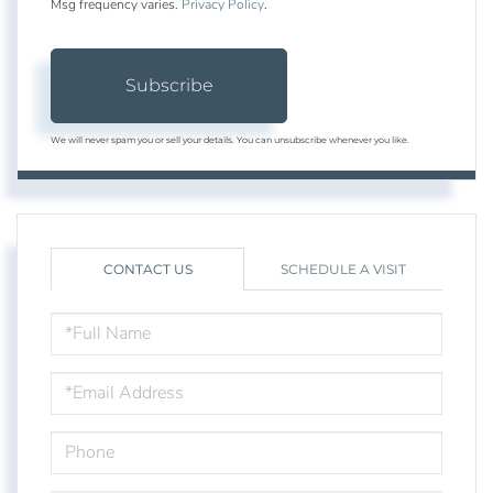
Msg frequency varies.
Privacy Policy
.
Subscribe
We will never spam you or sell your details. You can unsubscribe whenever you like.
CONTACT US
SCHEDULE A VISIT
FULL
NAME
EMAIL
PHONE