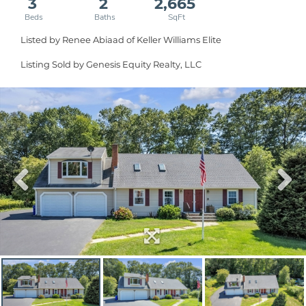
3
2
2,665
Listed by Renee Abiaad of Keller Williams Elite
Listing Sold by Genesis Equity Realty, LLC