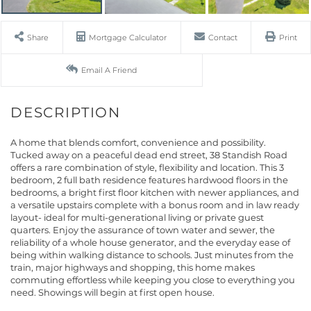
Share
Mortgage Calculator
Contact
Print
Email A Friend
A home that blends comfort, convenience and possibility.
Tucked away on a peaceful dead end street, 38 Standish Road
offers a rare combination of style, flexibility and location. This 3
bedroom, 2 full bath residence features hardwood floors in the
bedrooms, a bright first floor kitchen with newer appliances, and
a versatile upstairs complete with a bonus room and in law ready
layout- ideal for multi-generational living or private guest
quarters. Enjoy the assurance of town water and sewer, the
reliability of a whole house generator, and the everyday ease of
being within walking distance to schools. Just minutes from the
train, major highways and shopping, this home makes
commuting effortless while keeping you close to everything you
need. Showings will begin at first open house.