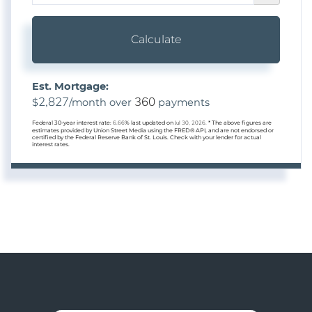
Calculate
Est. Mortgage:
2,827
360
$
/month over
payments
Federal 30-year interest rate:
6.66
% last updated on
Jul 30, 2026.
* The above figures are
estimates provided by Union Street Media using the FRED® API, and are not endorsed or
certified by the Federal Reserve Bank of St. Louis. Check with your lender for actual
interest rates.