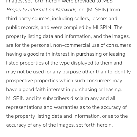
Images, set forth herein were provided to
MLS
Property Information Network
, Inc. (MLSPIN) from
third party sources, including sellers, lessors and
public records, and were compiled by
MLSPIN. The
property listing data and information, and the Images,
are for the personal, non-commercial use of consumers
having a good faith interest in purchasing or leasing
listed properties of the type displayed to them and
may not be used for any purpose other than to identify
prospective properties which such consumers may
have a good faith interest in purchasing or leasing.
MLSPIN and its subscribers disclaim any and all
representations and warranties as to the accuracy of
the property listing data and information, or as to the
accuracy of any of the Images, set forth herein.