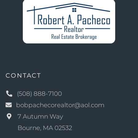
CONTACT
(508) 888-7100
bobpachecorealtor@aol.com
7 Autumn Way
Bourne, MA 02532