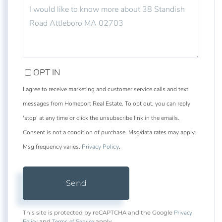
QUESTIONS
OR
COMMENTS?
OPT IN
I agree to receive marketing and customer service calls and text
messages from Homeport Real Estate. To opt out, you can reply
'stop' at any time or click the unsubscribe link in the emails.
Consent is not a condition of purchase. Msg/data rates may apply.
Msg frequency varies.
Privacy Policy
.
Send
Privacy
This site is protected by reCAPTCHA and the Google
Policy
Terms of Service
and
apply.