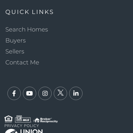
QUICK LINKS
Search Homes
Buyers
Sellers
Contact Me
Facebook
Youtube
Instagram
Twitter
Linkedin
PRIVACY POLICY