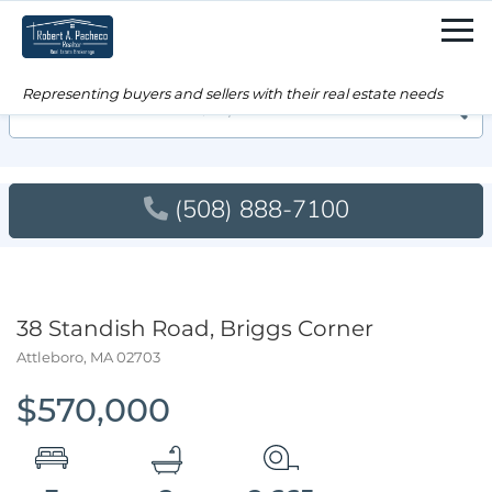
Men
Searc
(508) 888-7100
38 Standish Road, Briggs Corner
Attleboro,
MA
02703
$570,000