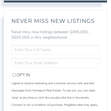
NEVER MISS NEW LISTINGS
Never miss new listings between $495,000 -
$605,000 in this neighborhood
ENTER
FULL
NAME
ENTER
YOUR
EMAIL
OPT IN
I agree to receive marketing and customer service calls and text
messages from Homeport Real Estate. To opt out, you can reply
'stop' at any time or click the unsubscribe link in the emails.
Consent is not a condition of purchase. Msg/data rates may apply.