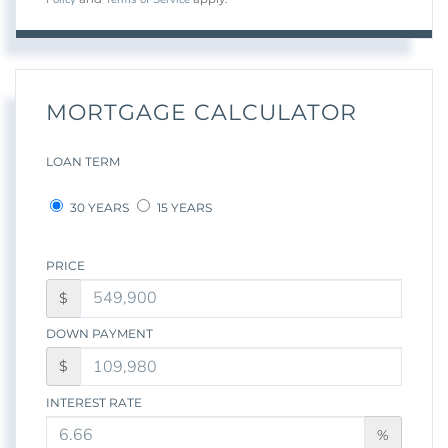
MORTGAGE CALCULATOR
LOAN TERM
30 YEARS
15 YEARS
PRICE
$
DOWN PAYMENT
$
INTEREST RATE
%