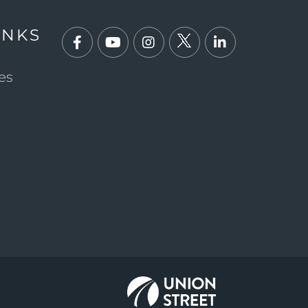
INKS
Facebook
Youtube
Instagram
Twitter
Linkedin
es