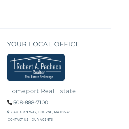
YOUR LOCAL OFFICE
Homeport Real Estate
508-888-7100
7 AUTUMN WAY,
BOURNE,
MA
02532
CONTACT US
OUR AGENTS