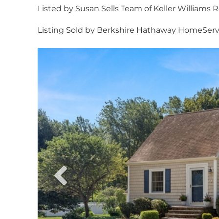
Listed by Susan Sells Team of Keller Williams R
Listing Sold by Berkshire Hathaway HomeSer