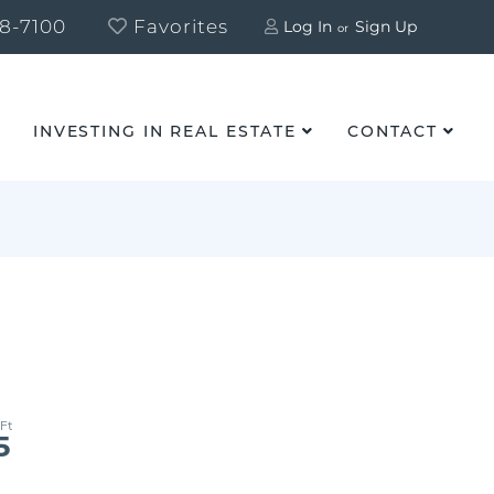
8-7100
Favorites
Log In
Sign Up
INVESTING IN REAL ESTATE
CONTACT
5