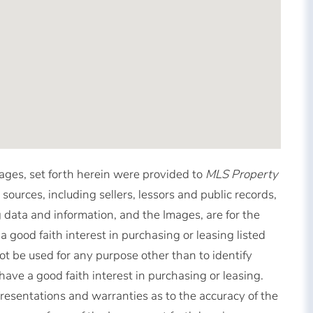
mages, set forth herein were provided to
MLS Property
 sources, including sellers, lessors and public records,
 data and information, and the Images, are for the
good faith interest in purchasing or leasing listed
t be used for any purpose other than to identify
ve a good faith interest in purchasing or leasing.
resentations and warranties as to the accuracy of the