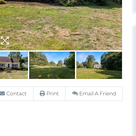
Contact
Print
Email A Friend