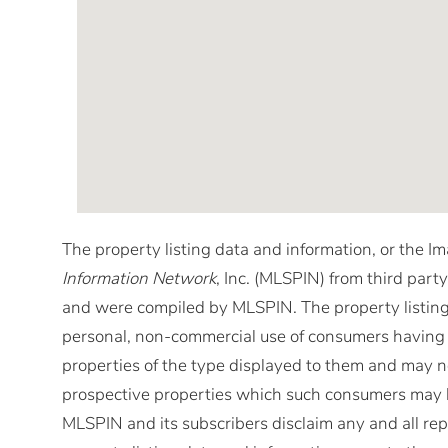
The property listing data and information, or the I
Information Network
, Inc. (MLSPIN) from third party
and were compiled by
MLSPIN. The property listing
personal, non-commercial use of consumers having a 
properties of the type displayed to them and may no
prospective properties which such consumers may ha
MLSPIN and its subscribers disclaim any and all rep