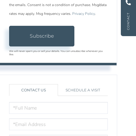
the emails. Consent is not a condition of purchase. Msg/data
rates may apply. Msg frequency varies.
Privacy Policy
.
CONTACT
Subscribe
We will never spam you or sell your details. You can unsubscribe whenever you
like.
CONTACT US
SCHEDULE A VISIT
FULL
NAME
EMAIL