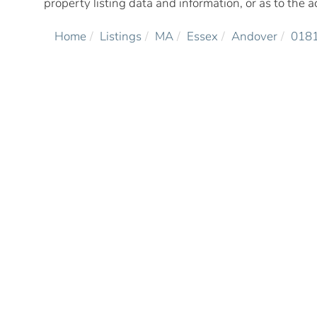
property listing data and information, or as to the a
Home
Listings
MA
Essex
Andover
018