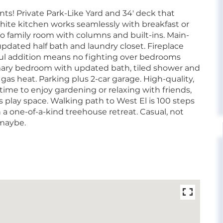
s! Private Park-Like Yard and 34' deck that
 white kitchen works seamlessly with breakfast or
to family room with columns and built-ins. Main-
pdated half bath and laundry closet. Fireplace
tful addition means no fighting over bedrooms
imary bedroom with updated bath, tiled shower and
t gas heat. Parking plus 2-car garage. High-quality,
time to enjoy gardening or relaxing with friends,
play space. Walking path to West El is 100 steps
 a one-of-a-kind treehouse retreat. Casual, not
 maybe.