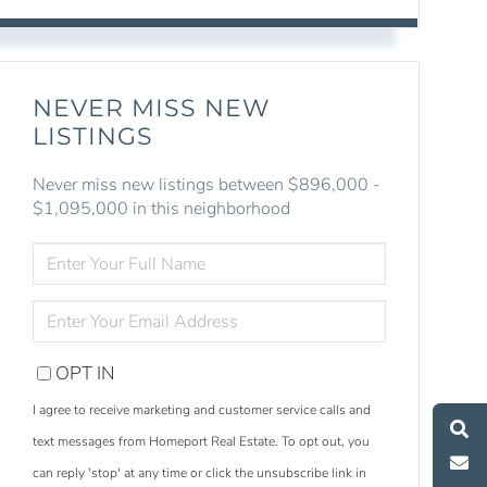
NEVER MISS NEW
LISTINGS
Never miss new listings between $896,000 -
$1,095,000 in this neighborhood
ENTER
FULL
NAME
ENTER
YOUR
EMAIL
OPT IN
S
e
a
r
c
h
L
i
s
t
i
n
g
M
e
s
s
a
g
e
U
I agree to receive marketing and customer service calls and
text messages from Homeport Real Estate. To opt out, you
C
l
l
U
can reply 'stop' at any time or click the unsubscribe link in