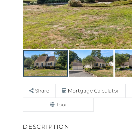
Share
Mortgage Calculator
Tour