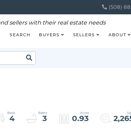
(508) 88
SEARCH
BUYERS
SELLERS
ABOUT
Search
4
3
0.93
2,26