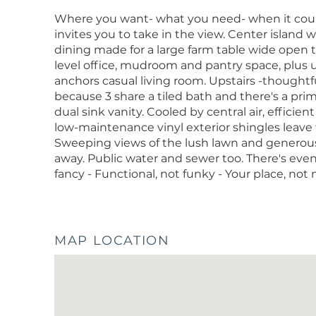
Where you want- what you need- when it count
invites you to take in the view. Center island
dining made for a large farm table wide open 
level office, mudroom and pantry space, plus u
anchors casual living room. Upstairs -though
because 3 share a tiled bath and there's a pr
dual sink vanity. Cooled by central air, efficien
low-maintenance vinyl exterior shingles leave 
Sweeping views of the lush lawn and generous 
away. Public water and sewer too. There's even
fancy - Functional, not funky - Your place, not
MAP LOCATION