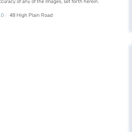
ccuracy of any of the Images, set forth herein.
10
48 High Plain Road