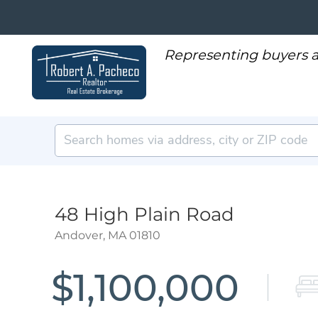
48 High Plain Road
Andover,
MA
01810
$1,100,000