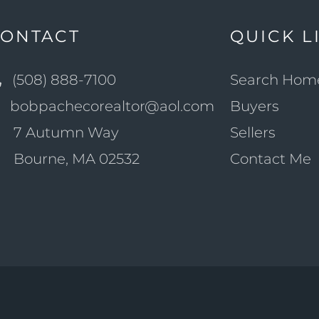
ONTACT
QUICK L
(508) 888-7100
Search Hom
bobpachecorealtor@aol.com
Buyers
7 Autumn Way
Sellers
Bourne, MA 02532
Contact Me