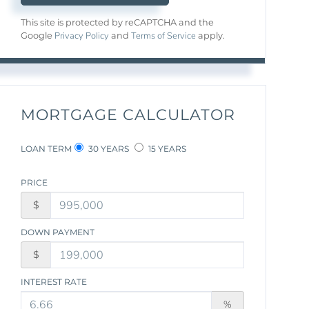
This site is protected by reCAPTCHA and the
Privacy Policy
Terms of Service
Google
and
apply.
MORTGAGE CALCULATOR
LOAN TERM
30 YEARS
15 YEARS
PRICE
$
DOWN PAYMENT
$
INTEREST RATE
%