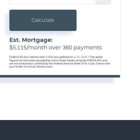
Calculate
Est. Mortgage:
$
5,115
/month over
360
payments
Federal 30-year interest rate:
6.66
% last updated on
Jul 30, 2026.
* The above
figures are estimates provided by Union Street Media using the FRED® API, and
are not endorsed or certified by the Federal Reserve Bank of St. Louis. Check with
your lender for actual interest rates.