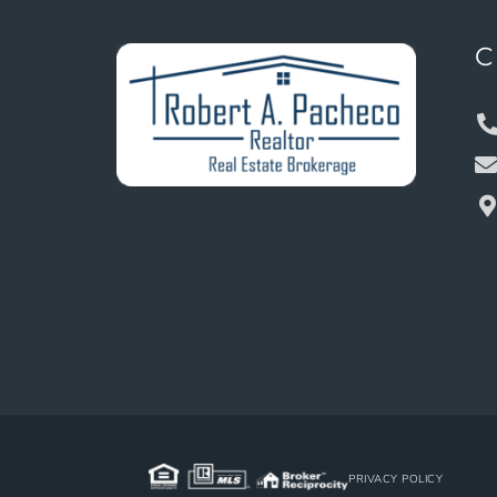
C
PRIVACY POLICY