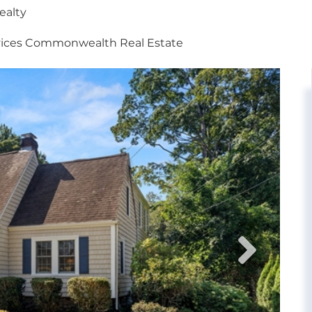
ealty
vices Commonwealth Real Estate