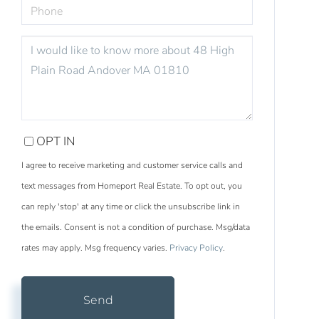
PHONE
QUESTIONS
OR
COMMENTS?
OPT IN
I agree to receive marketing and customer service calls and
text messages from Homeport Real Estate. To opt out, you
can reply 'stop' at any time or click the unsubscribe link in
the emails. Consent is not a condition of purchase. Msg/data
rates may apply. Msg frequency varies.
Privacy Policy
.
Send