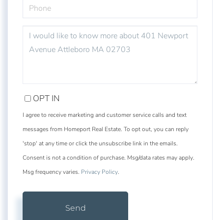
PHONE
QUESTIONS
OR
COMMENTS?
OPT IN
I agree to receive marketing and customer service calls and text
messages from Homeport Real Estate. To opt out, you can reply
'stop' at any time or click the unsubscribe link in the emails.
Consent is not a condition of purchase. Msg/data rates may apply.
Msg frequency varies.
Privacy Policy
.
Send