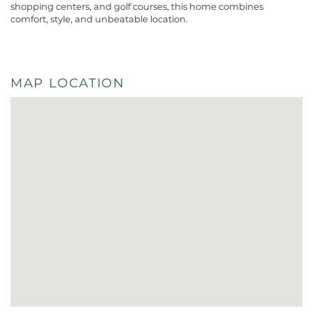
shopping centers, and golf courses, this home combines
comfort, style, and unbeatable location.
MAP LOCATION