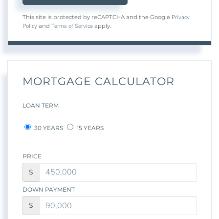
Privacy
This site is protected by reCAPTCHA and the Google
Policy
Terms of Service
and
apply.
MORTGAGE CALCULATOR
LOAN TERM
30 YEARS
15 YEARS
PRICE
$
DOWN PAYMENT
$