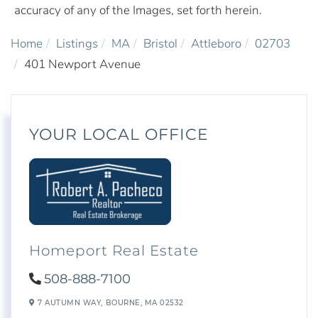
accuracy of any of the Images, set forth herein.
Home
Listings
MA
Bristol
Attleboro
02703
401 Newport Avenue
YOUR LOCAL OFFICE
Homeport Real Estate
508-888-7100
7 AUTUMN WAY,
BOURNE,
MA
02532