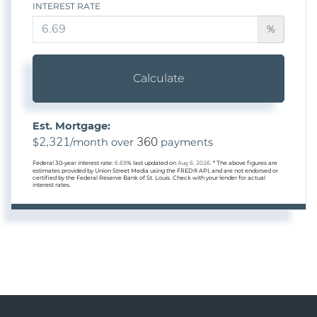
INTEREST RATE
%
Calculate
Est. Mortgage:
2,321
360
$
/month over
payments
Federal 30-year interest rate:
6.69
% last updated on
Aug 6, 2026.
* The above figures are
estimates provided by Union Street Media using the FRED® API, and are not endorsed or
certified by the Federal Reserve Bank of St. Louis. Check with your lender for actual
interest rates.