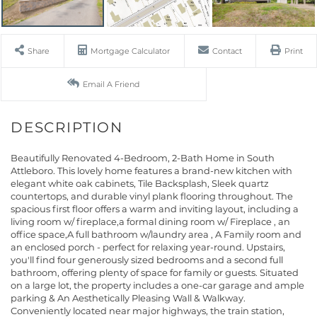
Share
Mortgage Calculator
Contact
Print
Email A Friend
Beautifully Renovated 4-Bedroom, 2-Bath Home in South
Attleboro. This lovely home features a brand-new kitchen with
elegant white oak cabinets, Tile Backsplash, Sleek quartz
countertops, and durable vinyl plank flooring throughout. The
spacious first floor offers a warm and inviting layout, including a
living room w/ fireplace,a formal dining room w/ Fireplace , an
office space,A full bathroom w/laundry area , A Family room and
an enclosed porch - perfect for relaxing year-round. Upstairs,
you'll find four generously sized bedrooms and a second full
bathroom, offering plenty of space for family or guests. Situated
on a large lot, the property includes a one-car garage and ample
parking & An Aesthetically Pleasing Wall & Walkway.
Conveniently located near major highways, the train station,