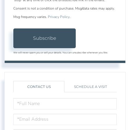
Consent is not a condition of purchase. Msg/data rates may apply.
Msg frequency varies.
Privacy Policy
.
Subscribe
We will never spam you or sell your details. You can unsubscribe whenever you like.
CONTACT US
SCHEDULE A VISIT
FULL
NAME
EMAIL