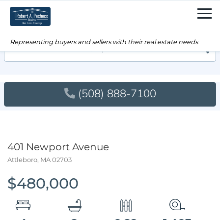
Men
Searc
(508) 888-7100
401 Newport Avenue
Attleboro,
MA
02703
$480,000