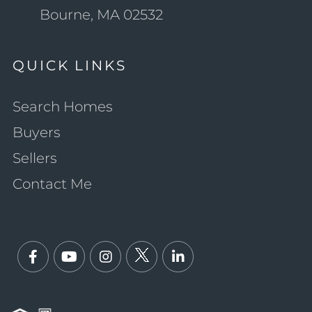
Bourne, MA 02532
QUICK LINKS
Search Homes
Buyers
Sellers
Contact Me
Facebook
Youtube
Instagram
Twitter
Linkedin