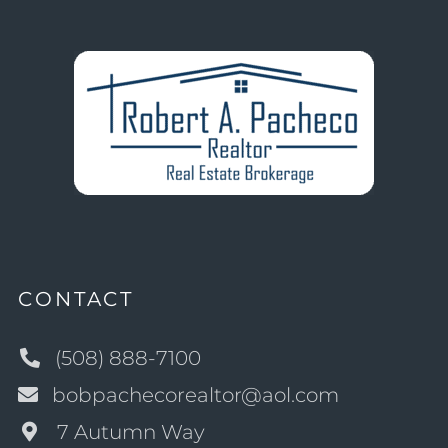
CONTACT
(508) 888-7100
bobpachecorealtor@aol.com
7 Autumn Way