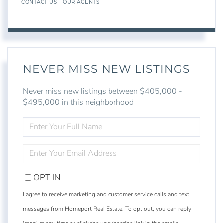
CONTACT US
OUR AGENTS
NEVER MISS NEW LISTINGS
Never miss new listings between $405,000 -
$495,000 in this neighborhood
ENTER
FULL
NAME
ENTER
YOUR
EMAIL
OPT IN
I agree to receive marketing and customer service calls and text
messages from Homeport Real Estate. To opt out, you can reply
'stop' at any time or click the unsubscribe link in the emails.