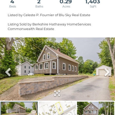
4
2
0.29
1,403
Listed by Celeste P. Fournier of Blu Sky Real Estate
Listing Sold by Berkshire Hathaway HomeServices
Commonwealth Real Estate