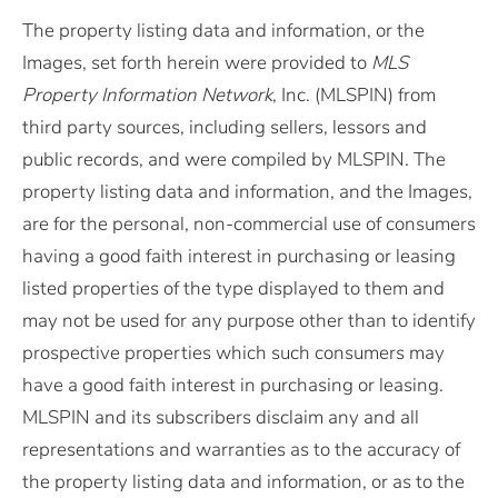
The property listing data and information, or the
Images, set forth herein were provided to
MLS
Property Information Network
, Inc. (MLSPIN) from
third party sources, including sellers, lessors and
public records, and were compiled by
MLSPIN. The
property listing data and information, and the Images,
are for the personal, non-commercial use of consumers
having a good faith interest in purchasing or leasing
listed properties of the type displayed to them and
may not be used for any purpose other than to identify
prospective properties which such consumers may
have a good faith interest in purchasing or leasing.
MLSPIN and its subscribers disclaim any and all
representations and warranties as to the accuracy of
the property listing data and information, or as to the