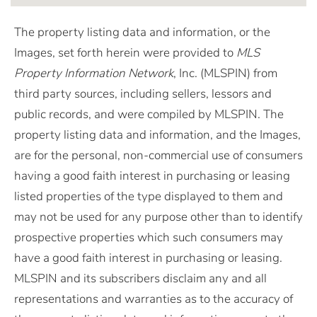
The property listing data and information, or the
Images, set forth herein were provided to
MLS
Property Information Network
, Inc. (MLSPIN) from
third party sources, including sellers, lessors and
public records, and were compiled by
MLSPIN. The
property listing data and information, and the Images,
are for the personal, non-commercial use of consumers
having a good faith interest in purchasing or leasing
listed properties of the type displayed to them and
may not be used for any purpose other than to identify
prospective properties which such consumers may
have a good faith interest in purchasing or leasing.
MLSPIN and its subscribers disclaim any and all
representations and warranties as to the accuracy of