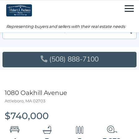
Men
Searc
(508) 888-7100
1080 Oakhill Avenue
Attleboro,
MA
02703
$740,000