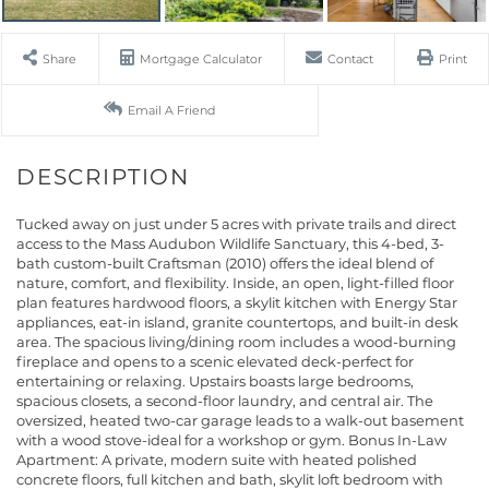
Share
Mortgage Calculator
Contact
Print
Email A Friend
Tucked away on just under 5 acres with private trails and direct
access to the Mass Audubon Wildlife Sanctuary, this 4-bed, 3-
bath custom-built Craftsman (2010) offers the ideal blend of
nature, comfort, and flexibility. Inside, an open, light-filled floor
plan features hardwood floors, a skylit kitchen with Energy Star
appliances, eat-in island, granite countertops, and built-in desk
area. The spacious living/dining room includes a wood-burning
fireplace and opens to a scenic elevated deck-perfect for
entertaining or relaxing. Upstairs boasts large bedrooms,
spacious closets, a second-floor laundry, and central air. The
oversized, heated two-car garage leads to a walk-out basement
with a wood stove-ideal for a workshop or gym. Bonus In-Law
Apartment: A private, modern suite with heated polished
concrete floors, full kitchen and bath, skylit loft bedroom with