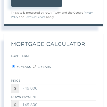
Privacy
This site is protected by reCAPTCHA and the Google
Policy
Terms of Service
and
apply.
MORTGAGE CALCULATOR
LOAN TERM
30 YEARS
15 YEARS
PRICE
$
DOWN PAYMENT
$