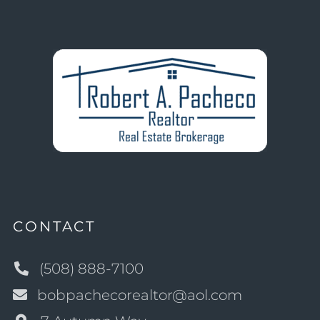
CONTACT
(508) 888-7100
bobpachecorealtor@aol.com