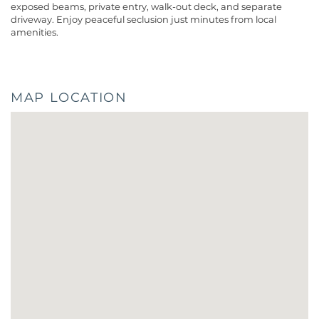
exposed beams, private entry, walk-out deck, and separate
driveway. Enjoy peaceful seclusion just minutes from local
amenities.
MAP LOCATION