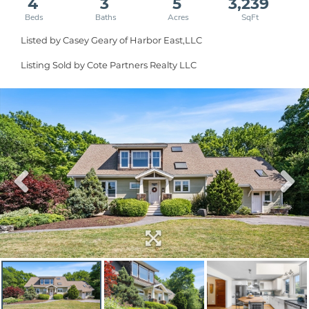
4
3
5
3,239
Listed by Casey Geary of Harbor East,LLC
Listing Sold by Cote Partners Realty LLC