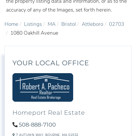
the property listing data and information, or as to the
accuracy of any of the Images, set forth herein.
Home
Listings
MA
Bristol
Attleboro
02703
1080 Oakhill Avenue
YOUR LOCAL OFFICE
Homeport Real Estate
508-888-7100
7 AUTUMN WAY,
BOURNE,
MA
02532