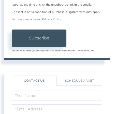
'stop' at any time or click the unsubscribe link in the emails.
Consent is not a condition of purchase. Msg/data rates may apply.
Msg frequency varies.
Privacy Policy
.
Subscribe
We will never spam you or sell your details. You can unsubscribe whenever you like.
CONTACT US
SCHEDULE A VISIT
FULL
NAME
EMAIL