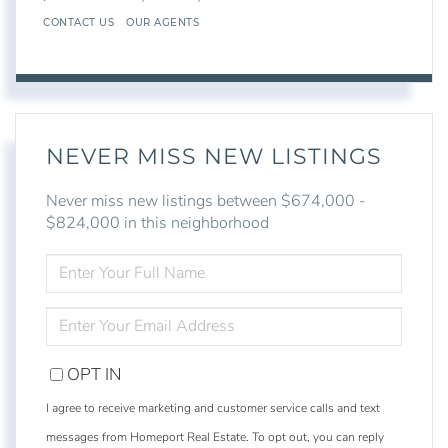
CONTACT US
OUR AGENTS
NEVER MISS NEW LISTINGS
Never miss new listings between $674,000 -
$824,000 in this neighborhood
ENTER
FULL
NAME
ENTER
YOUR
EMAIL
OPT IN
I agree to receive marketing and customer service calls and text
messages from Homeport Real Estate. To opt out, you can reply