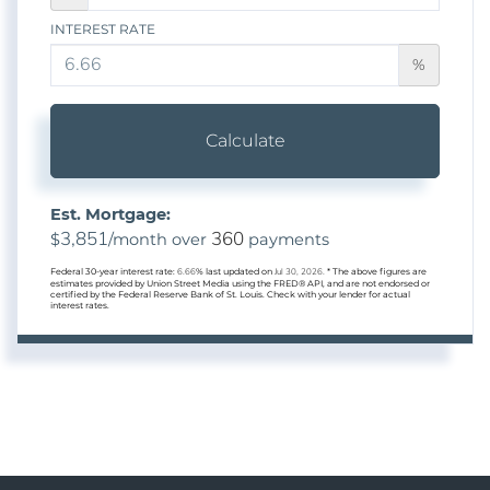
INTEREST RATE
%
Calculate
Est. Mortgage:
3,851
360
$
/month over
payments
Federal 30-year interest rate:
6.66
% last updated on
Jul 30, 2026.
* The above figures are
estimates provided by Union Street Media using the FRED® API, and are not endorsed or
certified by the Federal Reserve Bank of St. Louis. Check with your lender for actual
interest rates.