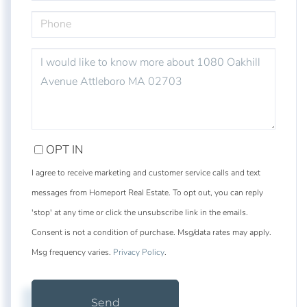
PHONE
QUESTIONS
OR
COMMENTS?
OPT IN
I agree to receive marketing and customer service calls and text
messages from Homeport Real Estate. To opt out, you can reply
'stop' at any time or click the unsubscribe link in the emails.
Consent is not a condition of purchase. Msg/data rates may apply.
Msg frequency varies.
Privacy Policy
.
Send