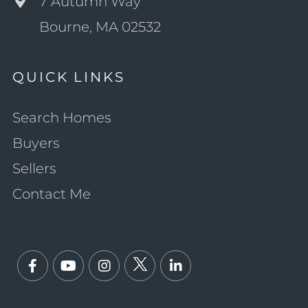
7 Autumn Way
Bourne, MA 02532
QUICK LINKS
Search Homes
Buyers
Sellers
Contact Me
Facebook
Youtube
Instagram
Twitter
Linkedin