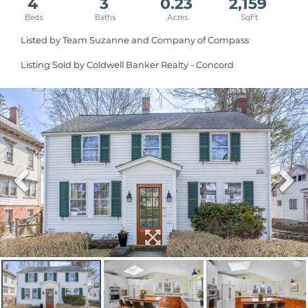
4
3
0.23
2,159
Listed by Team Suzanne and Company of Compass
Listing Sold by Coldwell Banker Realty - Concord