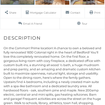
Share
Mortgage Calculator
Contact
Print
Email A Friend
Tour
On the Common! Prime location! A chance to own a beloved and
fully renovated 1830 Colonial right in the heart of Bedford! You'll
love this completely renovated home. On the first floor, a
gorgeous living room with cozy fireplace, a dedicated office with
custom built-ins, a stunning all wood ½ bath, a huge mudroom
and prep pantry, and an amazing and dramatic custom kitchen
built to maximize openness, natural light, storage and usability.
Open to the dining room, here's where the family gathers.
Upstairs find 4 bedrooms, including a newly created main suite
with a spa-like bathroom and a dedicated laundry area. All
hardwood floors - oak, southern pine and maple. New 200amp
electric, central air and mini splits, gas heating w/4zones. Barn
and garage! Frequent activities are across the street on the huge
green. Walk to schools, library, athletics, town hall, shopping,