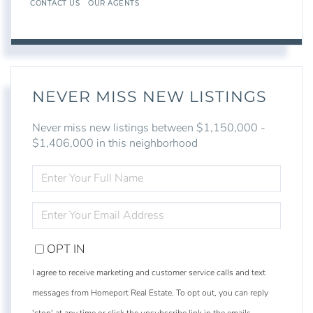
CONTACT US
OUR AGENTS
NEVER MISS NEW LISTINGS
Never miss new listings between $1,150,000 -
$1,406,000 in this neighborhood
ENTER
FULL
NAME
ENTER
YOUR
EMAIL
OPT IN
I agree to receive marketing and customer service calls and text
messages from Homeport Real Estate. To opt out, you can reply
'stop' at any time or click the unsubscribe link in the emails.