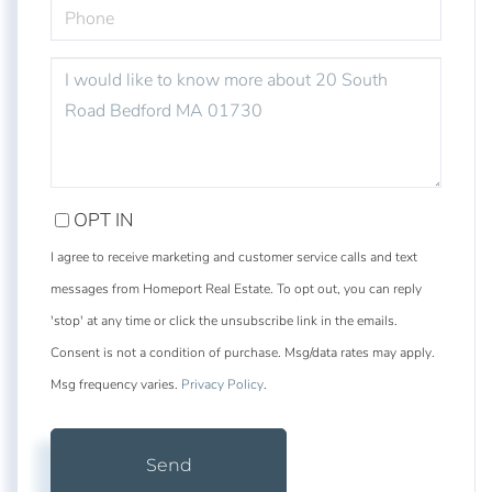
PHONE
QUESTIONS
OR
COMMENTS?
OPT IN
I agree to receive marketing and customer service calls and text
messages from Homeport Real Estate. To opt out, you can reply
'stop' at any time or click the unsubscribe link in the emails.
Consent is not a condition of purchase. Msg/data rates may apply.
Msg frequency varies.
Privacy Policy
.
Send