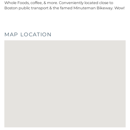
Whole Foods, coffee, & more. Conveniently located close to
Boston public transport & the famed Minuteman Bikeway. Wow!
MAP LOCATION