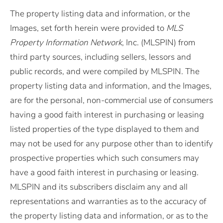
The property listing data and information, or the
Images, set forth herein were provided to
MLS
Property Information Network
, Inc. (MLSPIN) from
third party sources, including sellers, lessors and
public records, and were compiled by
MLSPIN. The
property listing data and information, and the Images,
are for the personal, non-commercial use of consumers
having a good faith interest in purchasing or leasing
listed properties of the type displayed to them and
may not be used for any purpose other than to identify
prospective properties which such consumers may
have a good faith interest in purchasing or leasing.
MLSPIN and its subscribers disclaim any and all
representations and warranties as to the accuracy of
the property listing data and information, or as to the