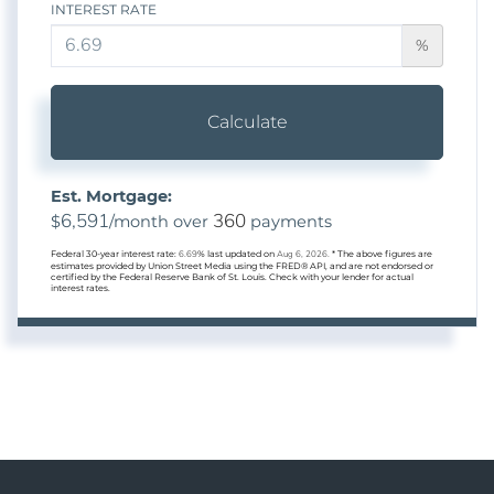
INTEREST RATE
%
Calculate
Est. Mortgage:
6,591
360
$
/month over
payments
Federal 30-year interest rate:
6.69
% last updated on
Aug 6, 2026.
* The above figures are
estimates provided by Union Street Media using the FRED® API, and are not endorsed or
certified by the Federal Reserve Bank of St. Louis. Check with your lender for actual
interest rates.