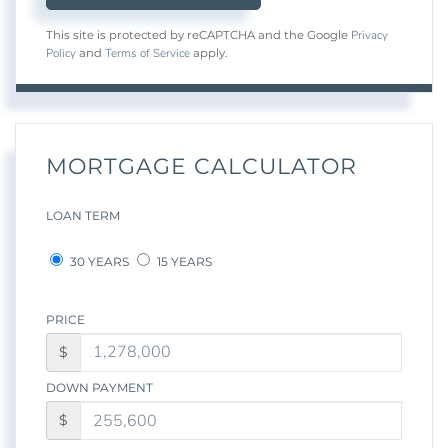
Privacy
This site is protected by reCAPTCHA and the Google
Policy
Terms of Service
and
apply.
MORTGAGE CALCULATOR
LOAN TERM
30 YEARS
15 YEARS
PRICE
$
DOWN PAYMENT
$