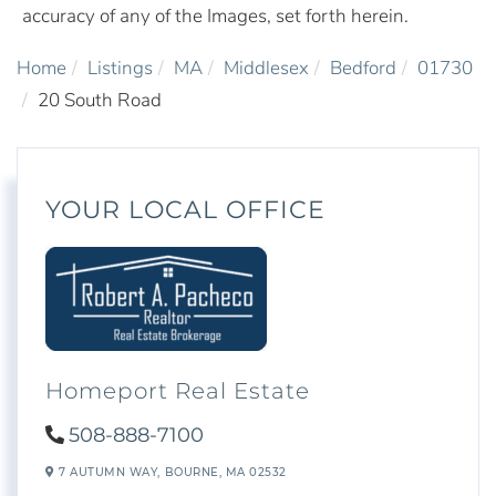
accuracy of any of the Images, set forth herein.
Home
Listings
MA
Middlesex
Bedford
01730
20 South Road
YOUR LOCAL OFFICE
Homeport Real Estate
508-888-7100
7 AUTUMN WAY,
BOURNE,
MA
02532