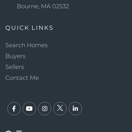
Bourne, MA 02532
QUICK LINKS
Search Homes
Buyers
Sellers
Contact Me
Facebook
Youtube
Instagram
Twitter
Linkedin