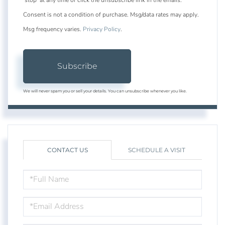
Consent is not a condition of purchase. Msg/data rates may apply.
Msg frequency varies.
Privacy Policy
.
Subscribe
We will never spam you or sell your details. You can unsubscribe whenever you like.
CONTACT US
SCHEDULE A VISIT
FULL
NAME
EMAIL