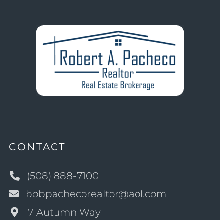
CONTACT
(508) 888-7100
bobpachecorealtor@aol.com
7 Autumn Way