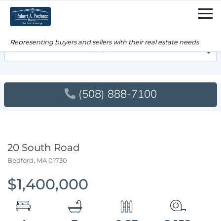
Men
Searc
(508) 888-7100
20 South Road
Bedford,
MA
01730
$1,400,000